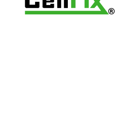
FRANCHISE
CAREER
LOCATIONS
CONTACT
© 2025 CellfixStores | All
Rights Reserved.
Terms and Conditions
Privacy Policy