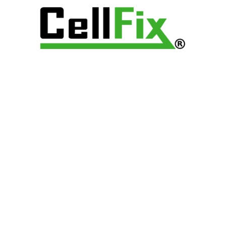
mage, bring it in to us as soon as you can so we can stop
ans specialize in water damaged devices and we can
. We will try to repair the device, or recover your previous
your options!
arts to fix your Galaxy 10 and provide you with a hassle-
e can purchase your gently used device, and get you setup
 needs, wants and budget.
 S10E brings an impressive edgeless display that brings your