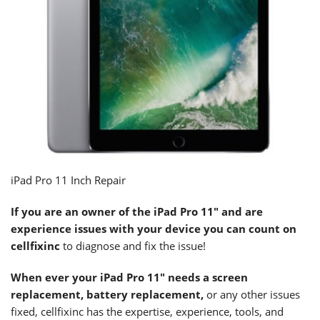
iPad Pro 11 Inch Repair
If you are an owner of the
iPad Pro 11″
and are
experience issues with your device you can count on
cellfixinc
to diagnose and fix the issue!
When ever your
iPad Pro 11″
needs a screen
replacement, battery replacement,
or any other issues
fixed, cellfixinc has the expertise, experience, tools, and