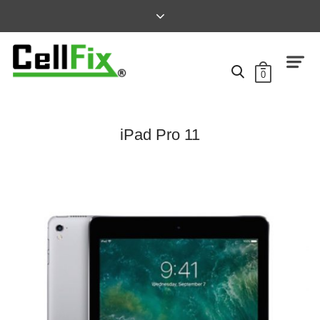
0
iPad Pro 11