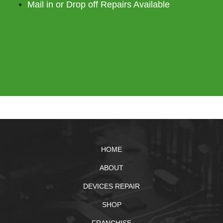
Mail in or Drop off Repairs Available
HOME
ABOUT
DEVICES REPAIR
SHOP
FRANCHISE