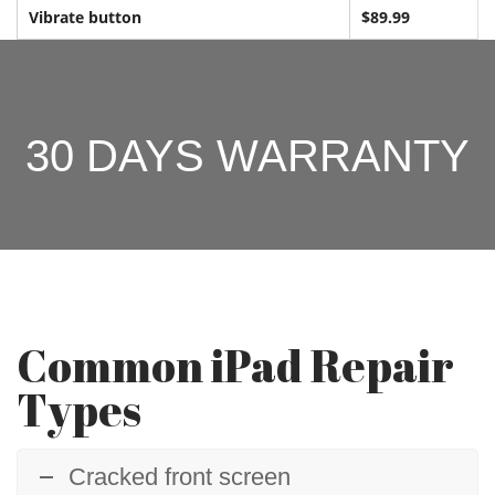
Vibrate button
$89.99
30 DAYS WARRANTY
Common iPad Repair
Types
Cracked front screen