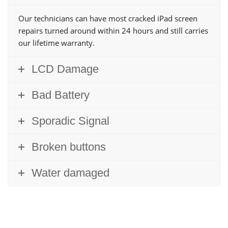
Our technicians can have most cracked iPad screen
repairs turned around within 24 hours and still carries
our lifetime warranty.
LCD Damage
Bad Battery
Sporadic Signal
Broken buttons
Water damaged