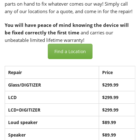
parts on hand to fix whatever comes our way! Simply call
any of our locations for a quote, and come in for the repair!
You will have peace of mind knowing the device will
be fixed correctly the first time
and carries our
unbeatable limited lifetime warranty!
Find a Location
Repair
Price
Glass/DIGTIZER
$299.99
LCD
$299.99
LCD+DIGITIZER
$299.99
Loud speaker
$89.99
Speaker
$89.99