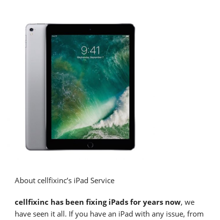
About cellfixinc’s iPad Service
cellfixinc has been fixing iPads for years now
, we
have seen it all. If you have an iPad with any issue, from