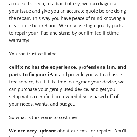
a cracked screen, to a bad battery, we can diagnose
your issue and give you an accurate quote before doing
the repair. This way you have peace of mind knowing a
clear price beforehand. We only use high quality parts
to repair your iPad and stand by our limited lifetime
warranty!
You can trust cellfixinc
cellfixinc has the experience, professionalism
,
and
parts to fix your iPad
and provide you with a hassle-
free service, but if it is time to upgrade your device, we
can purchase your gently used device, and get you
setup with a certified pre-owned device based off of
your needs, wants, and budget.
So what is this going to cost me?
We are very upfront
about our cost for repairs. You’ll