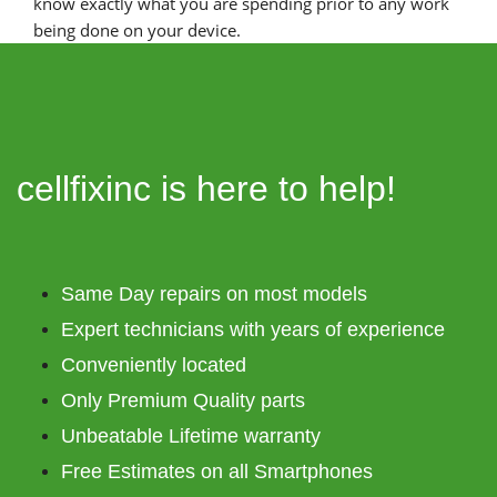
know exactly what you are spending prior to any work
being done on your device.
cellfixinc is here to help!
Same Day repairs on most models
Expert technicians with years of experience
Conveniently located
Only Premium Quality parts
Unbeatable Lifetime warranty
Free Estimates on all Smartphones