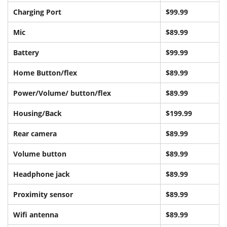
Charging Port
$99.99
Mic
$89.99
Battery
$99.99
Home Button/flex
$89.99
Power/Volume/ button/flex
$89.99
Housing/Back
$199.99
Rear camera
$89.99
Volume button
$89.99
Headphone jack
$89.99
Proximity sensor
$89.99
Wifi antenna
$89.99