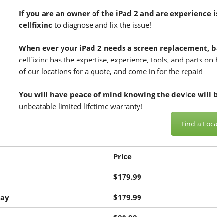
If you are an owner of the
iPad 2
and are experience i
cellfixinc
to diagnose and fix the issue!
When ever your iPad 2 needs a screen replacement, b
cellfixinc has the expertise, experience, tools, and parts o
of our locations for a quote, and come in for the repair!
You will have peace of mind knowing the device will be
unbeatable limited lifetime warranty!
Find a Loca
Price
$179.99
lay
$179.99