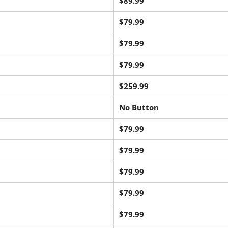
$89.99
$79.99
$79.99
$79.99
$259.99
No Button
$79.99
$79.99
$79.99
$79.99
$79.99