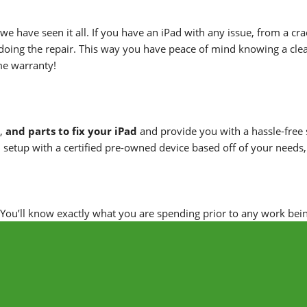
 we have seen it all. If you have an iPad with any issue, from a c
doing the repair. This way you have peace of mind knowing a clea
ime warranty!
,
and parts to fix your iPad
and provide you with a hassle-free s
 setup with a certified pre-owned device based off of your needs
. You’ll know exactly what you are spending prior to any work bei