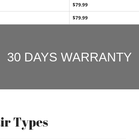
$79.99
$79.99
30 DAYS WARRANTY
ir Types