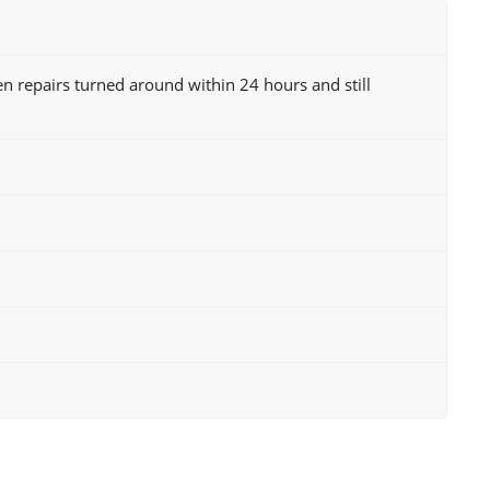
n repairs turned around within 24 hours and still