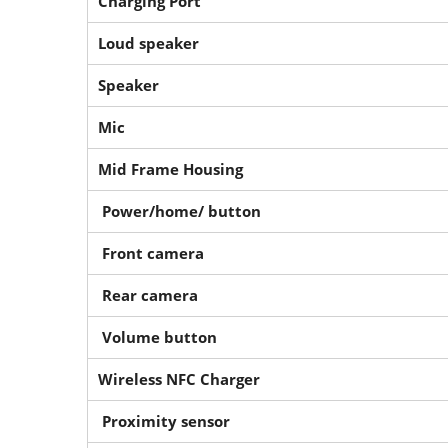
Charging Port
Loud speaker
Speaker
Mic
Mid Frame Housing
Power/home/ button
Front camera
Rear camera
Volume button
Wireless NFC Charger
Proximity sensor