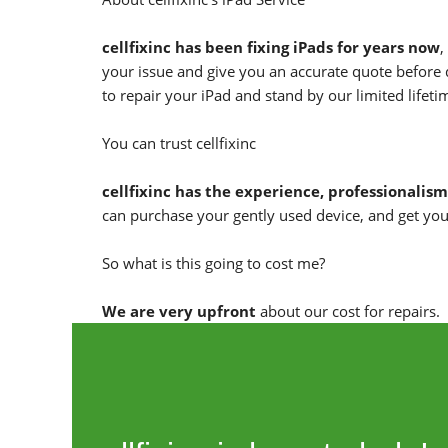
cellfixinc has been fixing iPads for years now
,
your issue and give you an accurate quote before 
to repair your iPad and stand by our limited lifet
You can trust cellfixinc
cellfixinc has the experience, professionalism
can purchase your gently used device, and get you
So what is this going to cost me?
We are very upfront
about our cost for repairs