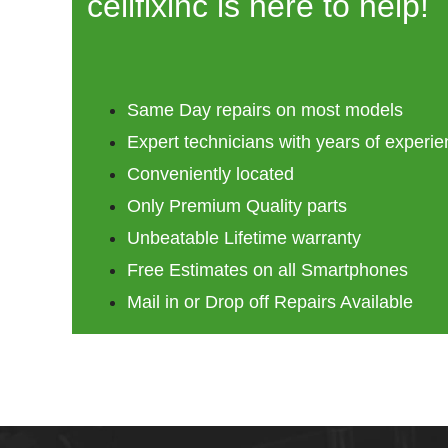
cellfixinc is here to help!
Same Day repairs on most models
Expert technicians with years of experi
Conveniently located
Only Premium Quality parts
Unbeatable Lifetime warranty
Free Estimates on all Smartphones
Mail in or Drop off Repairs Available