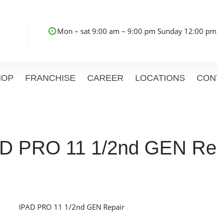
Mon – sat 9:00 am – 9:00 pm Sunday 12:00 pm
HOP
FRANCHISE
CAREER
LOCATIONS
CON
D PRO 11 1/2nd GEN Re
IPAD PRO 11 1/2nd GEN Repair