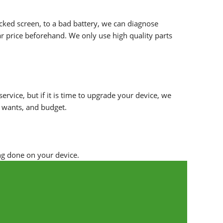
racked screen, to a bad battery, we can diagnose
r price beforehand. We only use high quality parts
ervice, but if it is time to upgrade your device, we
, wants, and budget.
ng done on your device.