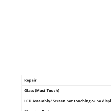
Repair
Glass (Must Touch)
LCD Assembly/ Screen not touching or no disp