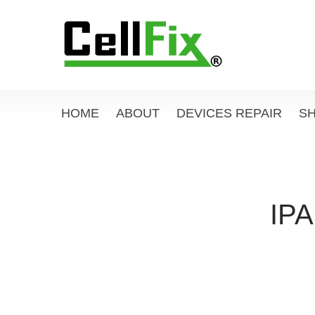
HOME
ABOUT
DEVICES REPAIR
S
IPA