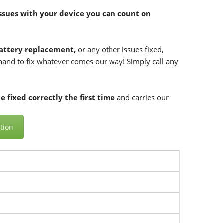
ssues with your device you can count on
attery replacement,
or any other issues fixed,
n hand to fix whatever comes our way! Simply call any
 fixed correctly the first time
and carries our
tion