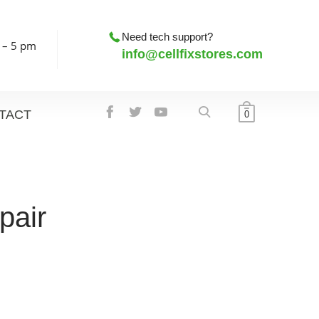
Need tech support?
 – 5 pm
info@cellfixstores.com
TACT
0
pair