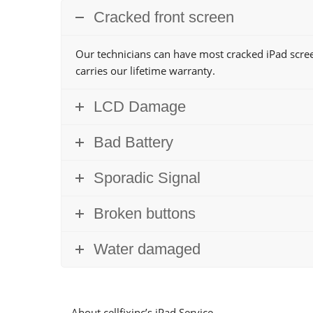
Cracked front screen
Our technicians can have most cracked iPad scree
carries our lifetime warranty.
LCD Damage
Bad Battery
Sporadic Signal
Broken buttons
Water damaged
About cellfixinc’s iPad Service