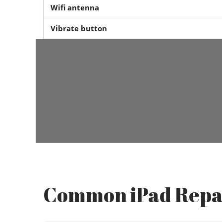
Wifi antenna
Vibrate button
Common iPad Repa