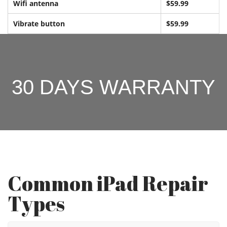
Wifi antenna
$59.99
Vibrate button
$59.99
30 DAYS WARRANTY
Common iPad Repair
Types