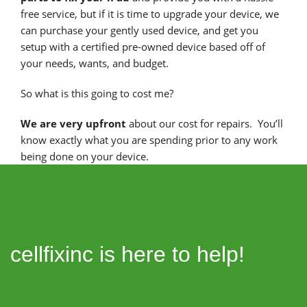
free service, but if it is time to upgrade your device, we
can purchase your gently used device, and get you
setup with a certified pre-owned device based off of
your needs, wants, and budget.
So what is this going to cost me?
We are very upfront
about our cost for repairs. You’ll
know exactly what you are spending prior to any work
being done on your device.
cellfixinc is here to help!