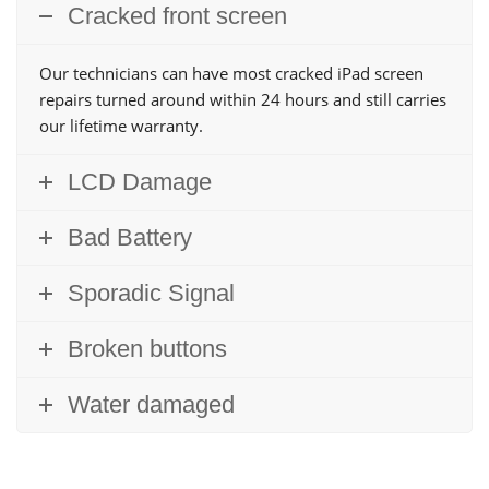
Cracked front screen
Our technicians can have most cracked iPad screen
repairs turned around within 24 hours and still carries
our lifetime warranty.
LCD Damage
Bad Battery
Sporadic Signal
Broken buttons
Water damaged