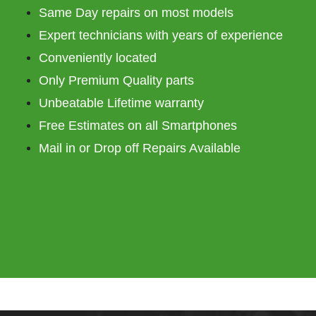
Same Day repairs on most models
Expert technicians with years of experience
Conveniently located
Only Premium Quality parts
Unbeatable Lifetime warranty
Free Estimates on all Smartphones
Mail in or Drop off Repairs Available