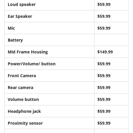
Loud speaker
$59.99
Ear Speaker
$59.99
Mic
$59.99
Battery
Mid Frame Housing
$149.99
Power/Volume/ button
$59.99
Front Camera
$5
9.99
Rear camera
$59.99
Volume button
$59.99
Headphone jack
$59.99
Proximity sensor
$59.99