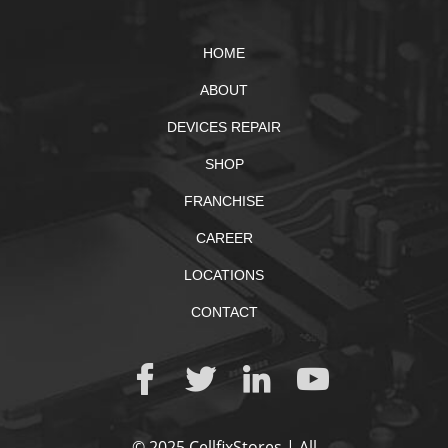
HOME
ABOUT
DEVICES REPAIR
SHOP
FRANCHISE
CAREER
LOCATIONS
CONTACT
© 2025 CellfixStores | All