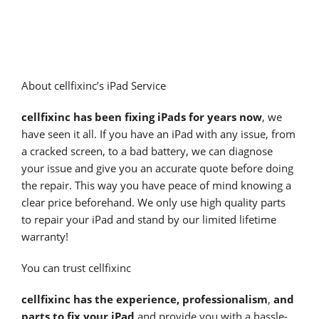
About cellfixinc’s iPad Service
cellfixinc has been fixing iPads for years now
, we
have seen it all. If you have an iPad with any issue, from
a cracked screen, to a bad battery, we can diagnose
your issue and give you an accurate quote before doing
the repair. This way you have peace of mind knowing a
clear price beforehand. We only use high quality parts
to repair your iPad and stand by our limited lifetime
warranty!
You can trust cellfixinc
cellfixinc has the experience, professionalism
,
and
parts to fix your iPad
and provide you with a hassle-