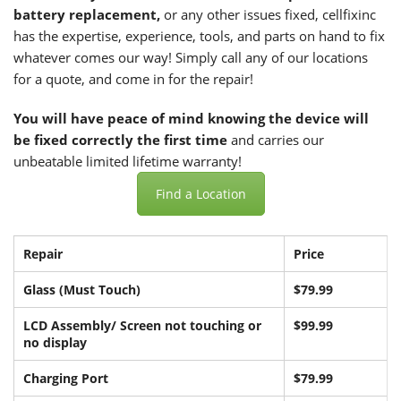
battery replacement,
or any other issues fixed, cellfixinc
has the expertise, experience, tools, and parts on hand to fix
whatever comes our way! Simply call any of our locations
for a quote, and come in for the repair!
You will have peace of mind knowing the device will
be fixed correctly the first time
and carries our
unbeatable limited lifetime warranty!
Find a Location
Repair
Price
Glass (Must Touch)
$79.99
LCD Assembly/ Screen not touching or
$99.99
no display
Charging Port
$79.99