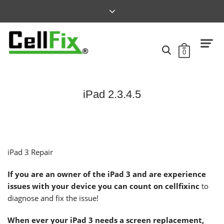
0
iPad 2.3.4.5
iPad 3 Repair
If you are an owner of the
iPad 3
and are experience
issues with your device you can count on cellfixinc
to
diagnose and fix the issue!
When ever your iPad 3 needs a screen replacement,