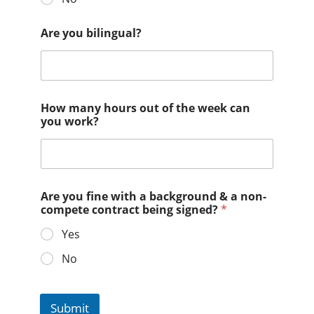
Are you bilingual?
How many hours out of the week can
you work?
Are you fine with a background & a non-
compete contract being signed?
*
Yes
No
Submit