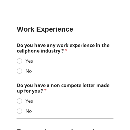
Work Experience
Do you have any work experience in the
cellphone industry ?
*
Yes
No
Do you have a non compete letter made
up for you?
*
Yes
No