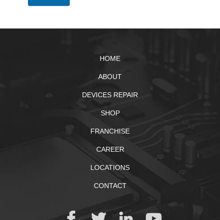
HOME
ABOUT
DEVICES REPAIR
SHOP
FRANCHISE
CAREER
LOCATIONS
CONTACT