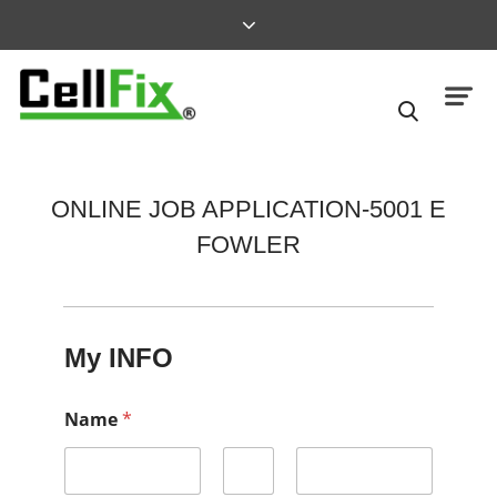
ONLINE JOB APPLICATION-5001 E
FOWLER
My INFO
Name
*