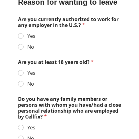
Reason for wanting to leave
Are you currently authorized to work for
any employer in the U.S.?
*
Yes
No
Are you at least 18 years old?
*
Yes
No
Do you have any family members or
persons with whom you have/had a close
personal relationship who are employed
by Cellfix?
*
Yes
No