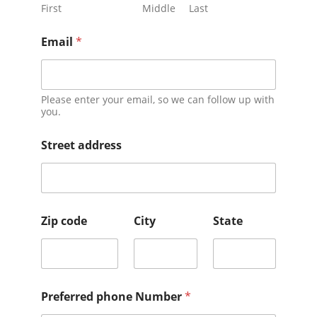
First
Middle
Last
Email
*
Please enter your email, so we can follow up with
you.
Street address
Zip code
City
State
Preferred phone Number
*