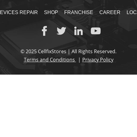
EVICES REPAIR
SHOP
FRANCHISE
CAREER
LOC
© 2025 CellfixStores | All Rights Reserved.
Terms and Conditions
Privacy Policy