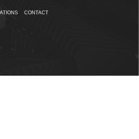
ATIONS
CONTACT