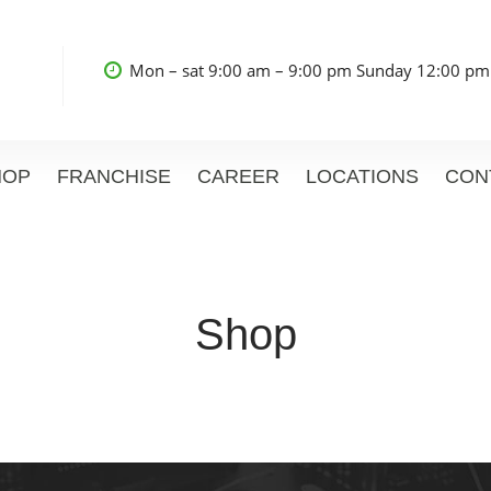
Mon – sat 9:00 am – 9:00 pm Sunday 12:00 pm
HOP
FRANCHISE
CAREER
LOCATIONS
CON
Shop