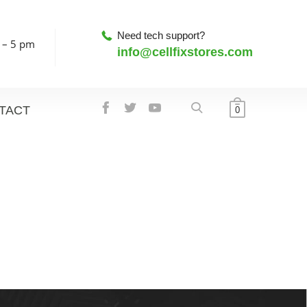
Need tech support?
 – 5 pm
info@cellfixstores.com
TACT
0