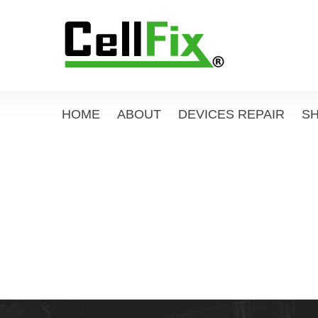
HOME
ABOUT
DEVICES REPAIR
S