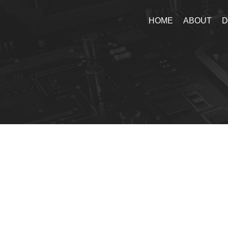
HOME
ABOUT
D