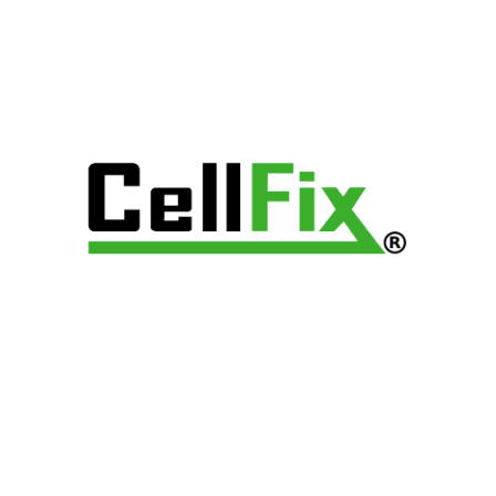
Archives
Categories
No categories
Popular Posts
HOME
ABOUT
DEVICES REPAIR
SHOP
FRANCHISE