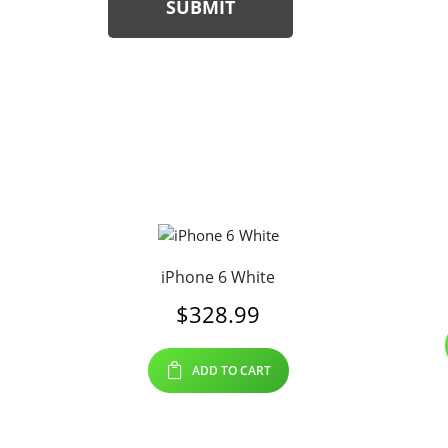
SUBMIT
iPhone 6 White
$
328.99
ADD TO CART