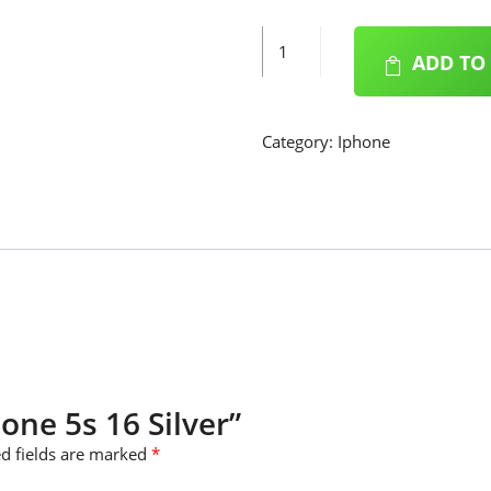
iPhone
ADD TO
5s
16
Silver
Category:
Iphone
quantity
hone 5s 16 Silver”
d fields are marked
*