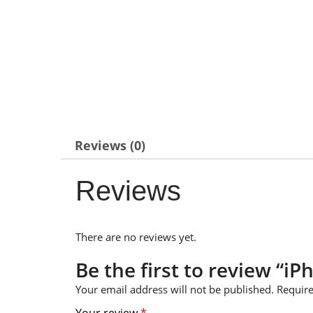
Reviews (0)
Reviews
There are no reviews yet.
Be the first to review “iP
Your email address will not be published.
Require