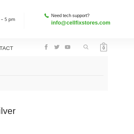
Need tech support?
 – 5 pm
info@cellfixstores.com
TACT
0
lver