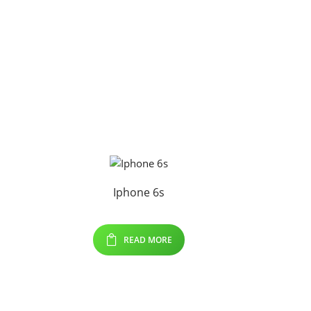
Iphone 6s
READ MORE