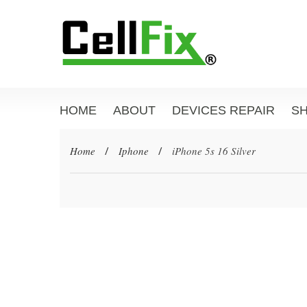
HOME
ABOUT
DEVICES REPAIR
S
Home
/
Iphone
/
iPhone 5s 16 Silver