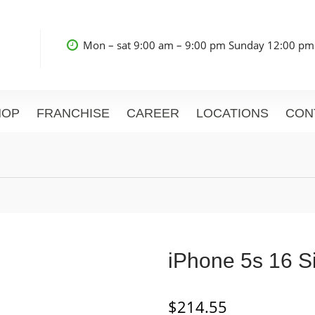
Mon – sat 9:00 am – 9:00 pm Sunday 12:00 pm
HOP
FRANCHISE
CAREER
LOCATIONS
CON
iPhone 5s 16 Si
$
214.55