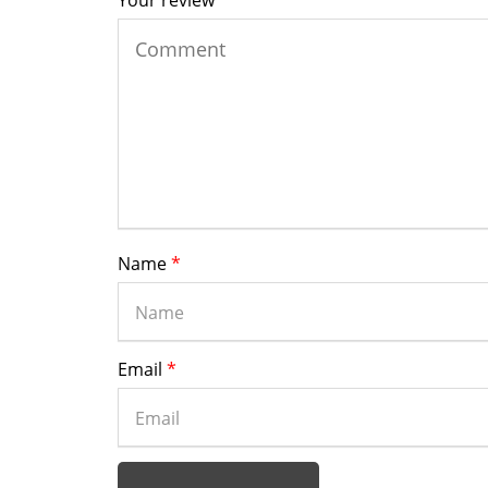
Your review
*
Name
*
Email
*