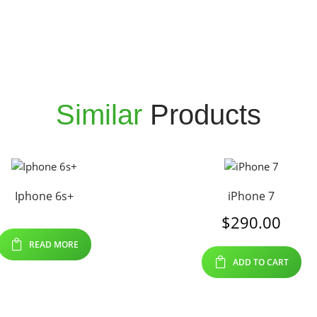
Similar
Products
Iphone 6s+
iPhone 7
$
290.00
READ MORE
ADD TO CART